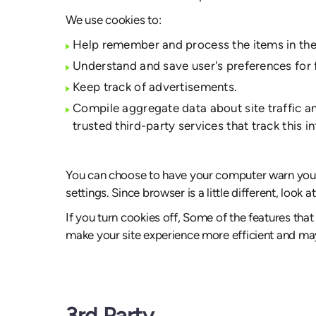
We use cookies to:
Help remember and process the items in the
Understand and save user's preferences for f
Keep track of advertisements.
Compile aggregate data about site traffic and
trusted third-party services that track this i
You can choose to have your computer warn you ea
settings. Since browser is a little different, loo
If you turn cookies off, Some of the features that
make your site experience more efficient and may
3rd Party