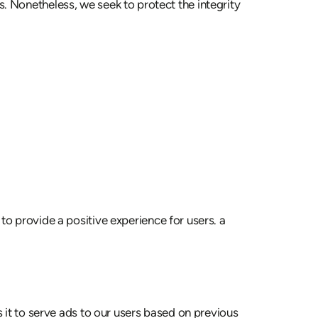
tes. Nonetheless, we seek to protect the integrity
o provide a positive experience for users. a
 it to serve ads to our users based on previous