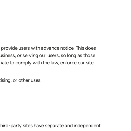
we provide users with advance notice. This does
siness, or serving our users, so long as those
iate to comply with the law, enforce our site
sing, or other uses.
 third-party sites have separate and independent