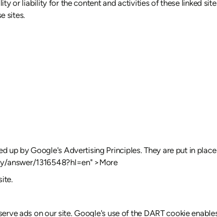
ty or liability for the content and activities of these linked si
e sites.
up by Google's Advertising Principles. They are put in place t
icy/answer/1316548?hl=en" >More
ite.
serve ads on our site. Google's use of the DART cookie enables