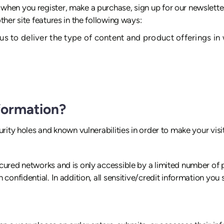
hen you register, make a purchase, sign up for our newslette
her site features in the following ways:
us to deliver the type of content and product offerings in
formation?
rity holes and known vulnerabilities in order to make your visit 
cured networks and is only accessible by a limited number of 
 confidential. In addition, all sensitive/credit information yo