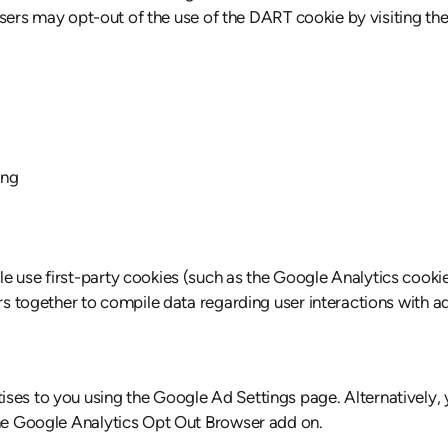
t. Users may opt-out of the use of the DART cookie by visiting
ing
e use first-party cookies (such as the Google Analytics cookie
ers together to compile data regarding user interactions with 
ses to you using the Google Ad Settings page. Alternatively, 
the Google Analytics Opt Out Browser add on.