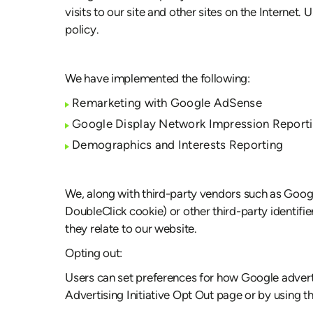
visits to our site and other sites on the Interne
policy.
We have implemented the following:
Remarketing with Google AdSense
Google Display Network Impression Report
Demographics and Interests Reporting
We, along with third-party vendors such as Googl
DoubleClick cookie) or other third-party identifi
they relate to our website.
Opting out:
Users can set preferences for how Google adverti
Advertising Initiative Opt Out page or by using 