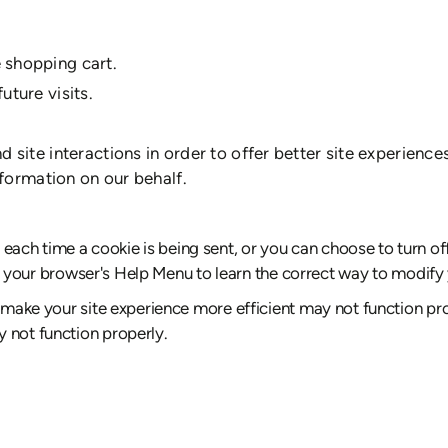
 shopping cart.
uture visits.
 site interactions in order to offer better site experience
nformation on our behalf.
ch time a cookie is being sent, or you can choose to turn off
k at your browser's Help Menu to learn the correct way to modify
 make your site experience more efficient may not function prop
 not function properly.