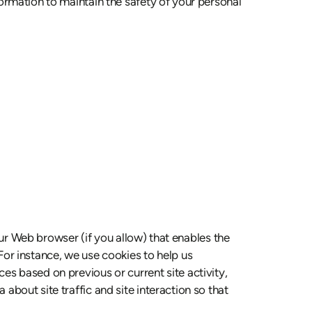
ormation to maintain the safety of your personal
our Web browser (if you allow) that enables the
or instance, we use cookies to help us
s based on previous or current site activity,
bout site traffic and site interaction so that