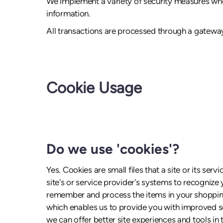
We implement a variety of security measures when
information.
All transactions are processed through a gateway
Cookie Usage
Do we use 'cookies'?
Yes. Cookies are small files that a site or its se
site's or service provider's systems to recogniz
remember and process the items in your shopping 
which enables us to provide you with improved ser
we can offer better site experiences and tools in t