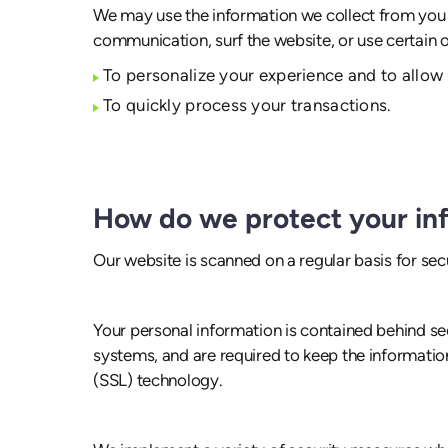
We may use the information we collect from you w
communication, surf the website, or use certain ot
To personalize your experience and to allow 
To quickly process your transactions.
How do we protect your in
Our website is scanned on a regular basis for secu
Your personal information is contained behind se
systems, and are required to keep the information
(SSL) technology.