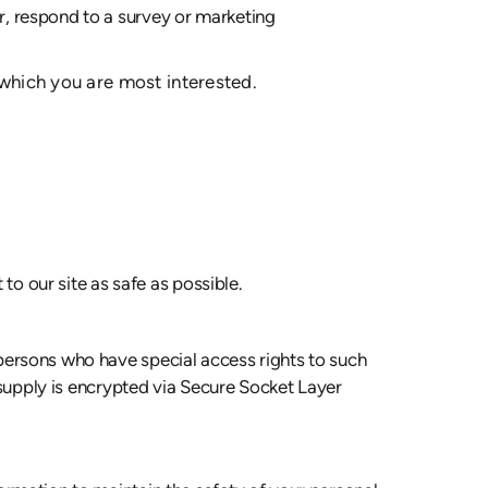
r, respond to a survey or marketing
 which you are most interested.
to our site as safe as possible.
persons who have special access rights to such
u supply is encrypted via Secure Socket Layer