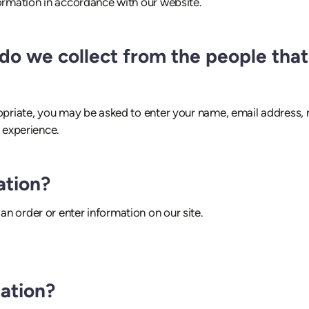
formation in accordance with our website.
o we collect from the people that 
ropriate, you may be asked to enter your name, email address,
r experience.
ation?
n order or enter information on our site.
ation?