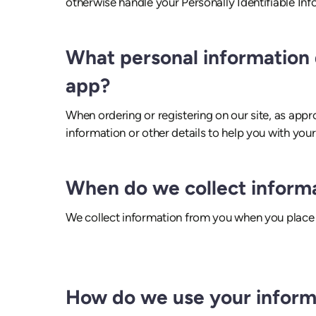
otherwise handle your Personally Identifiable In
What personal information d
app?
When ordering or registering on our site, as app
information or other details to help you with you
When do we collect inform
We collect information from you when you place a
How do we use your inform