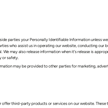
utside parties your Personally Identifiable Information unless 
rties who assist us in operating our website, conducting our bu
al. We may also release information when it's release is appropr
y or safety.
rmation may be provided to other parties for marketing, adverti
r offer third-party products or services on our website. These