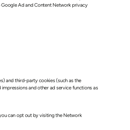
 the Google Ad and Content Network privacy
s) and third-party cookies (such as the
ad impressions and other ad service functions as
you can opt out by visiting the Network