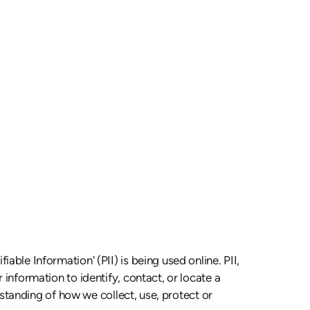
able Information' (PII) is being used online. PII,
 information to identify, contact, or locate a
erstanding of how we collect, use, protect or