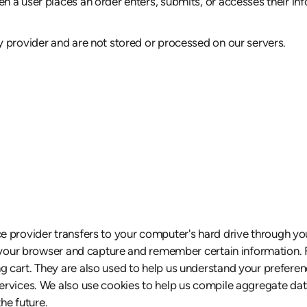
 a user places an order enters, submits, or accesses their inf
 provider and are not stored or processed on our servers.
rvice provider transfers to your computer's hard drive through y
e your browser and capture and remember certain information. F
cart. They are also used to help us understand your preference
vices. We also use cookies to help us compile aggregate data a
he future.