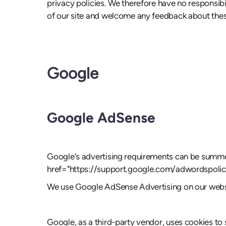
privacy policies. We therefore have no responsibili
of our site and welcome any feedback about thes
Google
Google AdSense
Google's advertising requirements can be summed 
href="https://support.google.com/adwordspol
We use Google AdSense Advertising on our webs
Google, as a third-party vendor, uses cookies to 