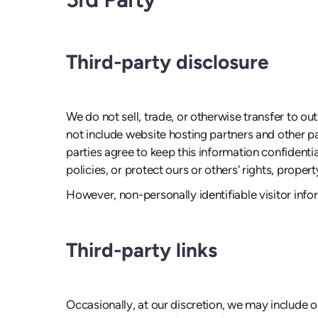
Third-party disclosure
We do not sell, trade, or otherwise transfer to o
not include website hosting partners and other pa
parties agree to keep this information confidenti
policies, or protect ours or others' rights, propert
However, non-personally identifiable visitor info
Third-party links
Occasionally, at our discretion, we may include o