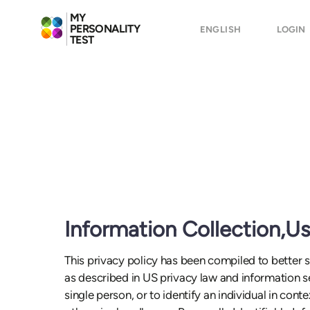
MY
PERSONALITY
ENGLISH
LOGIN
TEST
Information Collection,U
This privacy policy has been compiled to better se
as described in US privacy law and information sec
single person, or to identify an individual in cont