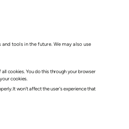
s and tools in the future. We may also use
 all cookies. You do this through your browser
 your cookies.
erly.It won't affect the user's experience that