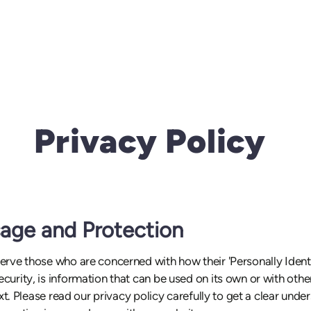
Privacy Policy
sage and Protection
rve those who are concerned with how their 'Personally Identifi
urity, is information that can be used on its own or with other
ext. Please read our privacy policy carefully to get a clear und