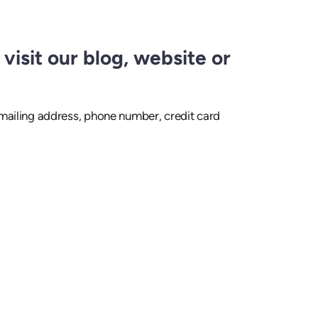
visit our blog, website or
 mailing address, phone number, credit card