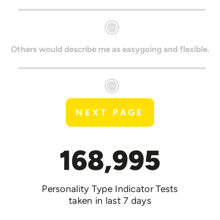
Others would describe me as easygoing and flexible.
NEXT PAGE
168,995
Personality Type Indicator Tests
taken in last 7 days