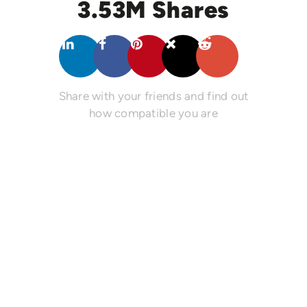
3.53M Shares
Share with your friends and find out
how compatible you are