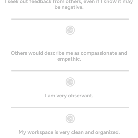
I seek out feedback from others, even if I know it may
be negative.
Others would describe me as compassionate and
empathic.
I am very observant.
My workspace is very clean and organized.