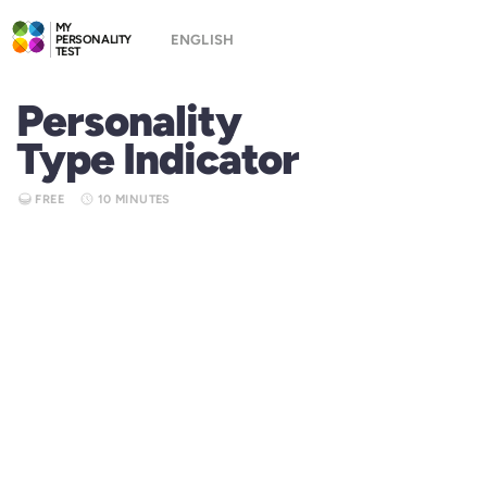
MY
PERSONALITY
TEST
Personality
Type Indicator
FREE
10 MINUTES