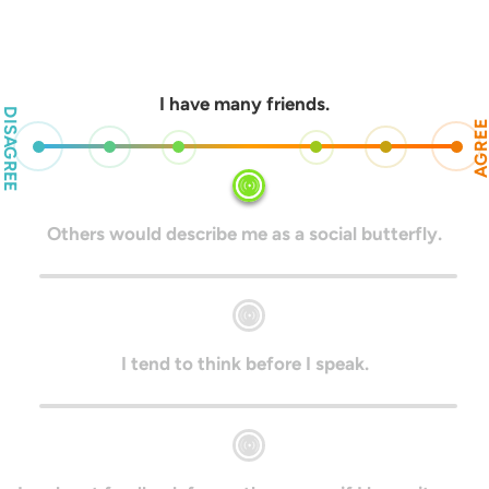
I have many friends.
DISAGREE
AGRE
Others would describe me as a social butterfly.
I tend to think before I speak.