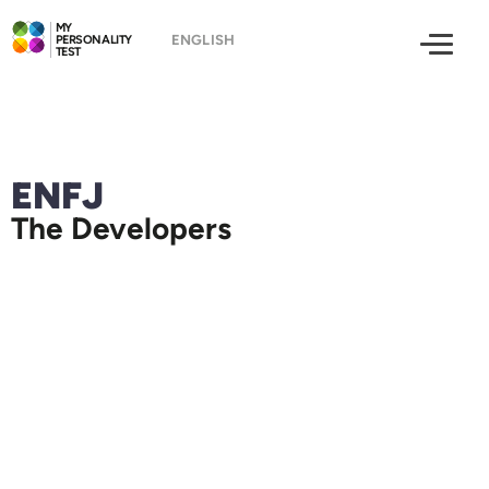
MY
PERSONALITY
TEST
ENFJ
The Developers