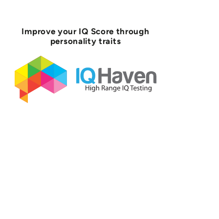
Improve your IQ Score through
personality traits