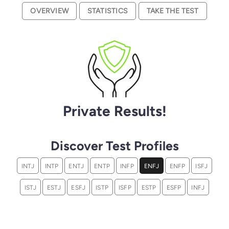
OVERVIEW
STATISTICS
TAKE THE TEST
Private Results!
Discover Test Profiles
INTJ
INTP
ENTJ
ENTP
INFP
ENFJ
ENFP
ISFJ
ISTJ
ESTJ
ESFJ
ISTP
ISFP
ESTP
ESFP
INFJ