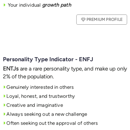
Your individual
growth path
PREMIUM PROFILE
Personality Type Indicator - ENFJ
ENTJs
are a rare personality type, and make up only
2% of the population.
Genuinely interested in others
Loyal, honest, and trustworthy
Creative and imaginative
Always seeking out a new challenge
Often seeking out the approval of others