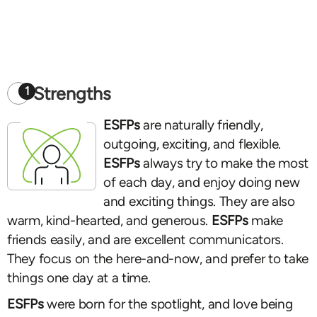
Strengths
1
ESFPs
are naturally friendly,
outgoing, exciting, and flexible.
ESFPs
always try to make the most
of each day, and enjoy doing new
and exciting things. They are also
warm, kind-hearted, and generous.
ESFPs
make
friends easily, and are excellent communicators.
They focus on the here-and-now, and prefer to take
things one day at a time.
ESFPs
were born for the spotlight, and love being