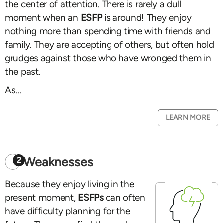
the center of attention. There is rarely a dull
moment when an
ESFP
is around! They enjoy
nothing more than spending time with friends and
family. They are accepting of others, but often hold
grudges against those who have wronged them in
the past.
As...
LEARN MORE
Weaknesses
2
Because they enjoy living in the
present moment,
ESFPs
can often
have difficulty planning for the