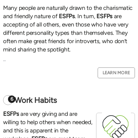
Many people are naturally drawn to the charismatic
and friendly nature of
ESFPs
. In turn,
ESFPs
are
accepting of all others, even those who have very
different personality types than themselves. They
often make great friends for introverts, who don’t
mind sharing the spotlight.
...
LEARN MORE
Work Habits
6
ESFPs
are very giving and are
willing to help others when needed,
and this is apparent in the