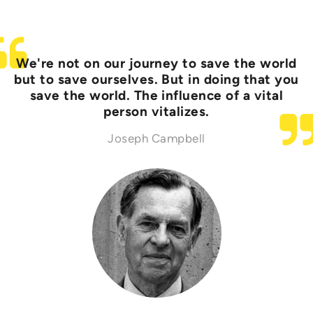
We're not on our journey to save the world
but to save ourselves. But in doing that you
save the world. The influence of a vital
person vitalizes.
Joseph Campbell