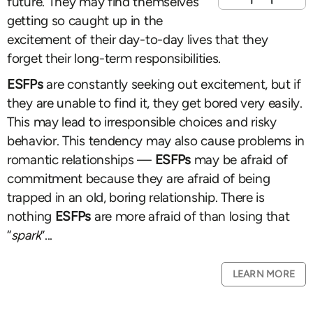
future. They may find themselves
getting so caught up in the
excitement of their day-to-day lives that they
forget their long-term responsibilities.
ESFPs
are constantly seeking out excitement, but if
they are unable to find it, they get bored very easily.
This may lead to irresponsible choices and risky
behavior. This tendency may also cause problems in
romantic relationships —
ESFPs
may be afraid of
commitment because they are afraid of being
trapped in an old, boring relationship. There is
nothing
ESFPs
are more afraid of than losing that
“
spark
”...
LEARN MORE