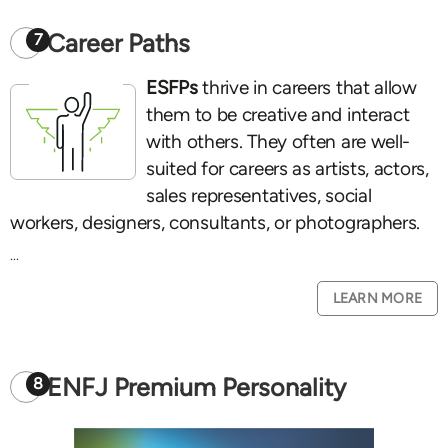
Career Paths
7
ESFPs
thrive in careers that allow
them to be creative and interact
with others. They often are well-
suited for careers as artists, actors,
sales representatives, social
workers, designers, consultants, or photographers.
...
LEARN MORE
ENFJ Premium Personality
8