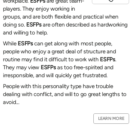
workplace.
ESFPs
are great team-
players. They enjoy working in
groups, and are both flexible and practical when
doing so.
ESFPs
are often described as hardworking
and willing to help.
While
ESFPs
can get along with most people,
people who enjoy a great deal of structure and
routine may find it difficult to work with
ESFPs
.
They may view
ESFPs
as too free-spirited and
irresponsible, and will quickly get frustrated.
People with this personality type have trouble
dealing with conflict, and will to go great lengths to
avoid...
LEARN MORE