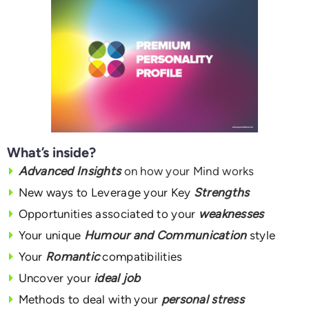
What’s inside?
Advanced Insights
on how your Mind works
New ways to Leverage your Key
Strengths
Opportunities associated to your
weaknesses
Your unique
Humour and Communication
style
Your
Romantic
compatibilities
Uncover your
ideal job
Methods to deal with your
personal stress