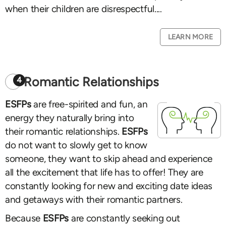
when their children are disrespectful....
LEARN MORE
Romantic Relationships
4
ESFPs
are free-spirited and fun, an
energy they naturally bring into
their romantic relationships.
ESFPs
do not want to slowly get to know
someone, they want to skip ahead and experience
all the excitement that life has to offer! They are
constantly looking for new and exciting date ideas
and getaways with their romantic partners.
Because
ESFPs
are constantly seeking out