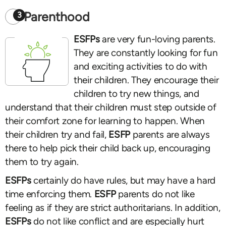
Parenthood
3
ESFPs
are very fun-loving parents.
They are constantly looking for fun
and exciting activities to do with
their children. They encourage their
children to try new things, and
understand that their children must step outside of
their comfort zone for learning to happen. When
their children try and fail,
ESFP
parents are always
there to help pick their child back up, encouraging
them to try again.
ESFPs
certainly do have rules, but may have a hard
time enforcing them.
ESFP
parents do not like
feeling as if they are strict authoritarians. In addition,
ESFPs
do not like conflict and are especially hurt