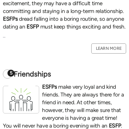
excitement, they may have a difficult time
committing and staying in a long-term relationship.
ESFPs
dread falling into a boring routine, so anyone
dating an
ESFP
must keep things exciting and fresh.
...
LEARN MORE
Friendships
5
ESFPs
make very loyal and kind
friends. They are always there for a
friend in need. At other times,
however, they will make sure that
everyone is having a great time!
You will never have a boring evening with an
ESFP
.