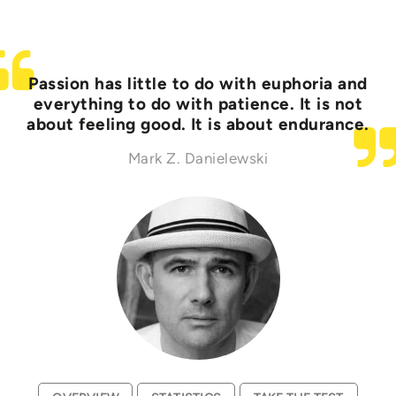
Passion has little to do with euphoria and
everything to do with patience. It is not
about feeling good. It is about endurance.
Mark Z. Danielewski