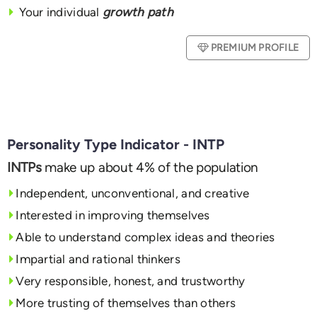
Your individual
growth path
PREMIUM PROFILE
Personality Type Indicator - INTP
INTPs
make up about 4% of the population
Independent, unconventional, and creative
Interested in improving themselves
Able to understand complex ideas and theories
Impartial and rational thinkers
Very responsible, honest, and trustworthy
More trusting of themselves than others