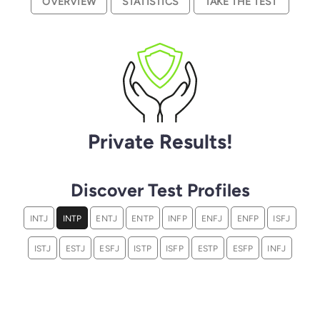
OVERVIEW
STATISTICS
TAKE THE TEST
Private Results!
Discover Test Profiles
INTJ
INTP
ENTJ
ENTP
INFP
ENFJ
ENFP
ISFJ
ISTJ
ESTJ
ESFJ
ISTP
ISFP
ESTP
ESFP
INFJ