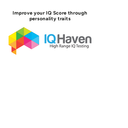
Improve your IQ Score through
personality traits