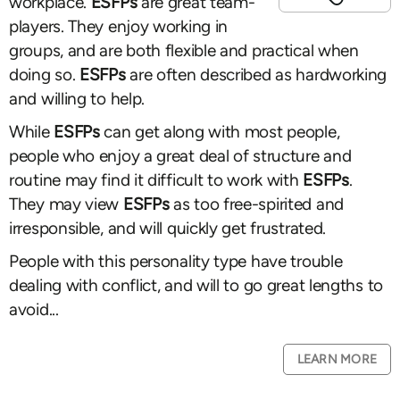
workplace.
ESFPs
are great team-
players. They enjoy working in
groups, and are both flexible and practical when
doing so.
ESFPs
are often described as hardworking
and willing to help.
While
ESFPs
can get along with most people,
people who enjoy a great deal of structure and
routine may find it difficult to work with
ESFPs
.
They may view
ESFPs
as too free-spirited and
irresponsible, and will quickly get frustrated.
People with this personality type have trouble
dealing with conflict, and will to go great lengths to
avoid...
LEARN MORE