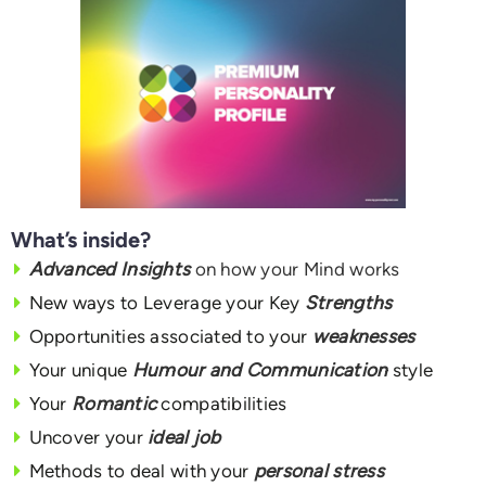
What’s inside?
Advanced Insights
on how your Mind works
New ways to Leverage your Key
Strengths
Opportunities associated to your
weaknesses
Your unique
Humour and Communication
style
Your
Romantic
compatibilities
Uncover your
ideal job
Methods to deal with your
personal stress