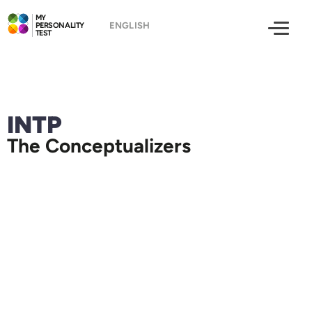
MY
PERSONALITY
TEST
INTP
The Conceptualizers