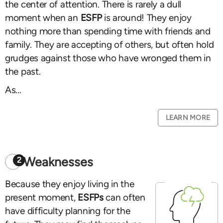
the center of attention. There is rarely a dull
moment when an
ESFP
is around! They enjoy
nothing more than spending time with friends and
family. They are accepting of others, but often hold
grudges against those who have wronged them in
the past.
As...
LEARN MORE
Weaknesses
2
Because they enjoy living in the
present moment,
ESFPs
can often
have difficulty planning for the