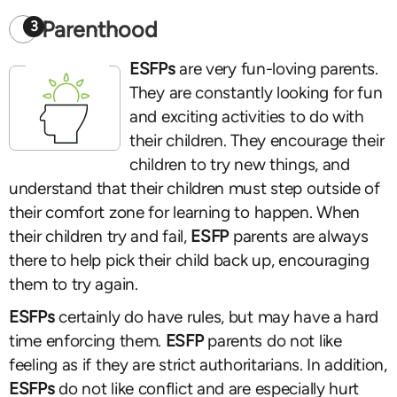
Parenthood
3
ESFPs
are very fun-loving parents.
They are constantly looking for fun
and exciting activities to do with
their children. They encourage their
children to try new things, and
understand that their children must step outside of
their comfort zone for learning to happen. When
their children try and fail,
ESFP
parents are always
there to help pick their child back up, encouraging
them to try again.
ESFPs
certainly do have rules, but may have a hard
time enforcing them.
ESFP
parents do not like
feeling as if they are strict authoritarians. In addition,
ESFPs
do not like conflict and are especially hurt