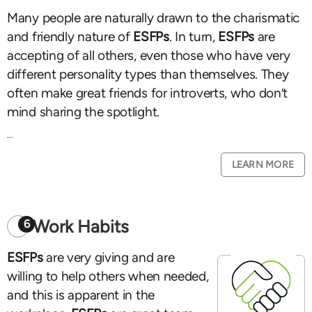
Many people are naturally drawn to the charismatic
and friendly nature of
ESFPs
. In turn,
ESFPs
are
accepting of all others, even those who have very
different personality types than themselves. They
often make great friends for introverts, who don’t
mind sharing the spotlight.
...
LEARN MORE
Work Habits
6
ESFPs
are very giving and are
willing to help others when needed,
and this is apparent in the