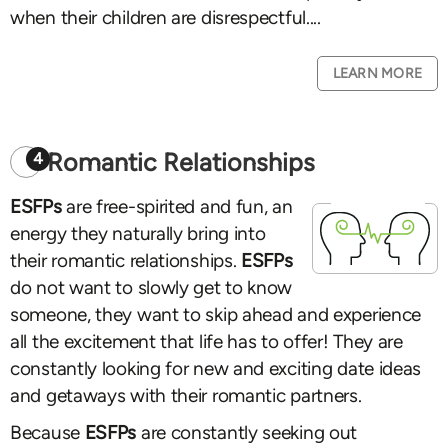
when their children are disrespectful....
LEARN MORE
Romantic Relationships
4
ESFPs
are free-spirited and fun, an
energy they naturally bring into
their romantic relationships.
ESFPs
do not want to slowly get to know
someone, they want to skip ahead and experience
all the excitement that life has to offer! They are
constantly looking for new and exciting date ideas
and getaways with their romantic partners.
Because
ESFPs
are constantly seeking out