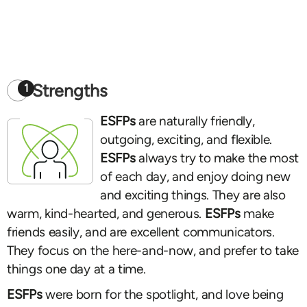
Strengths
1
ESFPs
are naturally friendly,
outgoing, exciting, and flexible.
ESFPs
always try to make the most
of each day, and enjoy doing new
and exciting things. They are also
warm, kind-hearted, and generous.
ESFPs
make
friends easily, and are excellent communicators.
They focus on the here-and-now, and prefer to take
things one day at a time.
ESFPs
were born for the spotlight, and love being