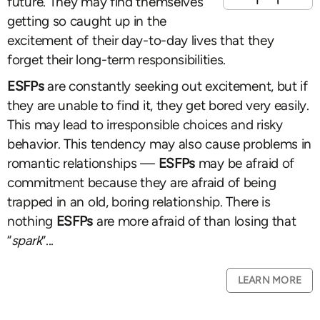
future. They may find themselves
getting so caught up in the
excitement of their day-to-day lives that they
forget their long-term responsibilities.
ESFPs
are constantly seeking out excitement, but if
they are unable to find it, they get bored very easily.
This may lead to irresponsible choices and risky
behavior. This tendency may also cause problems in
romantic relationships —
ESFPs
may be afraid of
commitment because they are afraid of being
trapped in an old, boring relationship. There is
nothing
ESFPs
are more afraid of than losing that
“
spark
”...
LEARN MORE