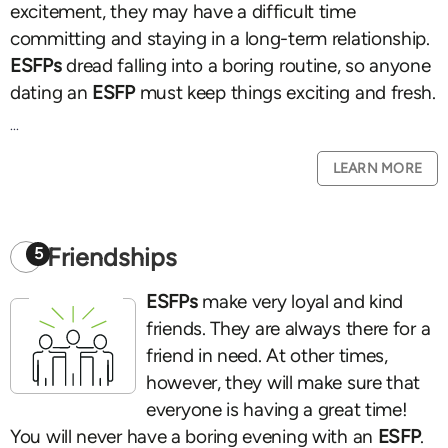
excitement, they may have a difficult time
committing and staying in a long-term relationship.
ESFPs
dread falling into a boring routine, so anyone
dating an
ESFP
must keep things exciting and fresh.
...
LEARN MORE
Friendships
5
ESFPs
make very loyal and kind
friends. They are always there for a
friend in need. At other times,
however, they will make sure that
everyone is having a great time!
You will never have a boring evening with an
ESFP
.