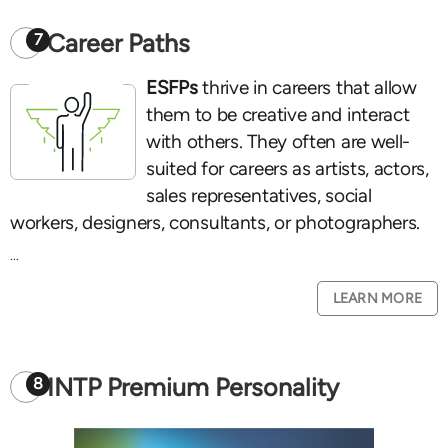
Career Paths
7
ESFPs
thrive in careers that allow
them to be creative and interact
with others. They often are well-
suited for careers as artists, actors,
sales representatives, social
workers, designers, consultants, or photographers.
...
LEARN MORE
INTP Premium Personality
8