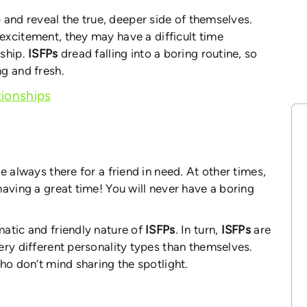
 and reveal the true, deeper side of themselves.
 excitement, they may have a difficult time
nship.
ISFPs
dread falling into a boring routine, so
g and fresh.
ionships
e always there for a friend in need. At other times,
having a great time! You will never have a boring
atic and friendly nature of
ISFPs
. In turn,
ISFPs
are
ery different personality types than themselves.
ho don’t mind sharing the spotlight.