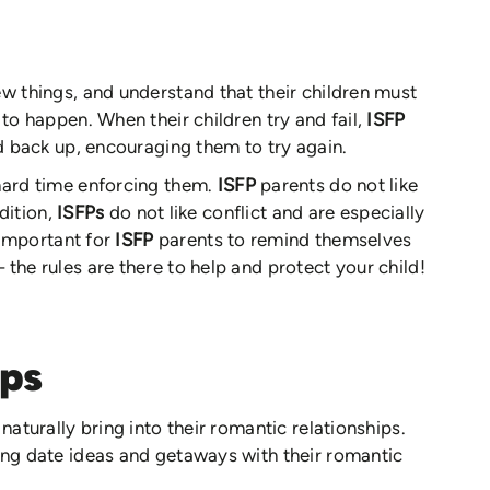
ew things, and understand that their children must
 to happen. When their children try and fail,
ISFP
ld back up, encouraging them to try again.
 hard time enforcing them.
ISFP
parents do not like
ddition,
ISFPs
do not like conflict and are especially
s important for
ISFP
parents to remind themselves
the rules are there to help and protect your child!
ips
naturally bring into their romantic relationships.
ing date ideas and getaways with their romantic