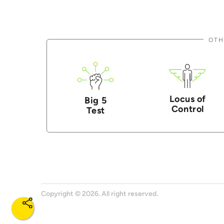
OTH
Locus of
Big 5
Control
Test
Copyright © 2026. All right reserved.