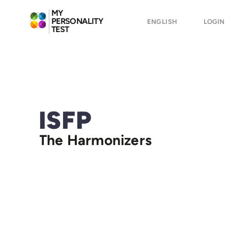
MY
PERSONALITY
ENGLISH
LOGIN
TEST
ISFP
The Harmonizers