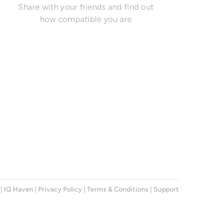
Share with your friends and find out
how compatible you are
|
IQ Haven
|
Privacy Policy
|
Terms & Conditions
|
Support