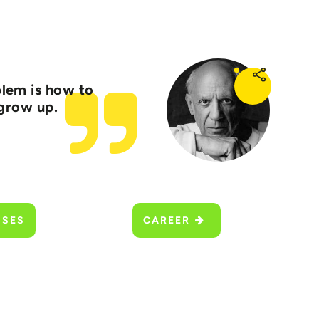
oblem is how to
 grow up.
SSES
CAREER