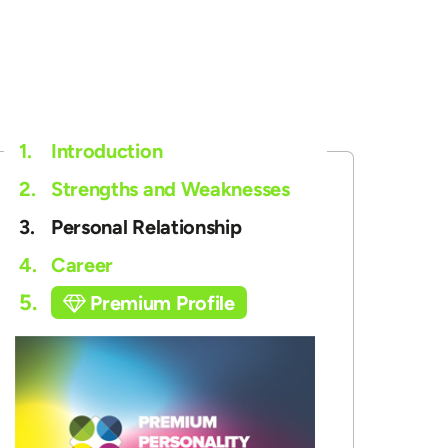
1.
Introduction
2.
Strengths and Weaknesses
3.
Personal Relationship
4.
Career
5.
Premium Profile