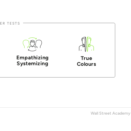
ER TESTS
Empathizing
True
Systemizing
Colours
Wall Street Academy