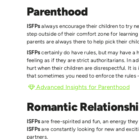
Parenthood
ISFPs
always encourage their children to try n
step outside of their comfort zone for learning
parents are always there to help pick their chi
ISFPs
certainly do have rules, but may have a
feeling as if they are strict authoritarians. In a
hurt when their children are disrespectful. It i
that sometimes you need to enforce the rules – 
Advanced Insights for Parenthood
Romantic Relationsh
ISFPs
are free-spirited and fun, an energy they 
ISFPs
are constantly looking for new and excit
partners.