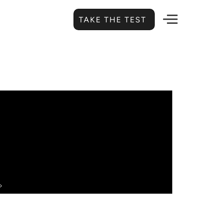
TAKE THE TEST