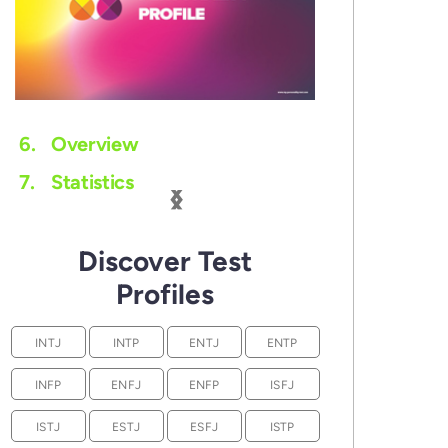
6.
Overview
‹
›
7.
Statistics
Discover Test
Profiles
INTJ
INTP
ENTJ
ENTP
INFP
ENFJ
ENFP
ISFJ
ISTJ
ESTJ
ESFJ
ISTP