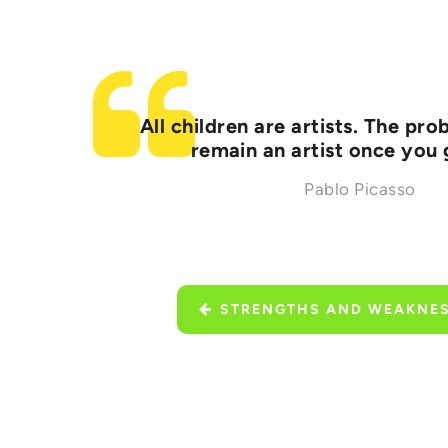
All children are artists. The pr
remain an artist once you
Pablo Picasso
STRENGTHS AND WEAKNE