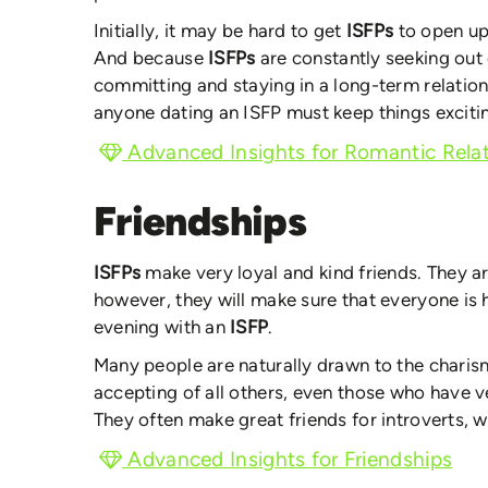
Initially, it may be hard to get
ISFPs
to open up
And because
ISFPs
are constantly seeking out
committing and staying in a long-term relatio
anyone dating an ISFP must keep things excitin
Advanced Insights for Romantic Relat
Friendships
ISFPs
make very loyal and kind friends. They ar
however, they will make sure that everyone is 
evening with an
ISFP
.
Many people are naturally drawn to the charism
accepting of all others, even those who have v
They often make great friends for introverts, w
Advanced Insights for Friendships