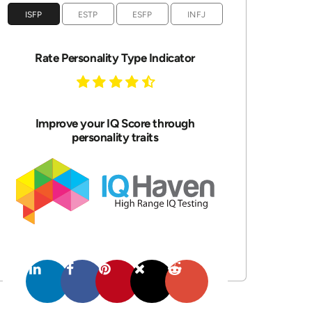
ISFP
ESTP
ESFP
INFJ
Rate Personality Type Indicator
Improve your IQ Score through
personality traits