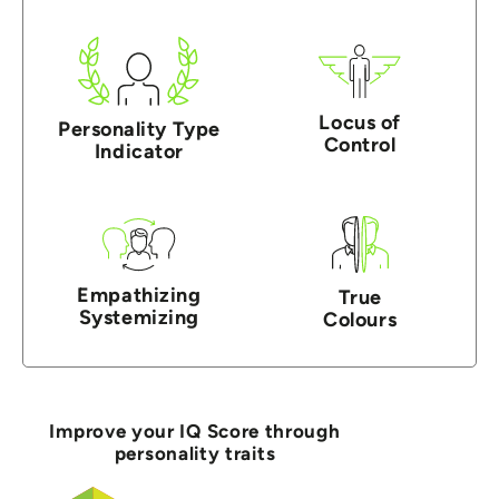
Locus of
Personality Type
Control
Indicator
Empathizing
True
Systemizing
Colours
Improve your IQ Score through
personality traits