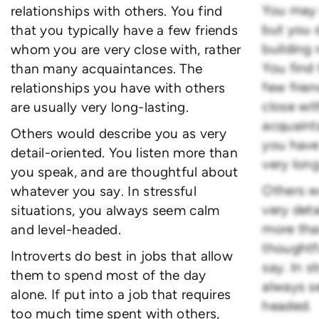
You may n
relationships with others. You find
but you 
that you typically have a few friends
building 
whom you are very close with, rather
You find 
than many acquaintances. The
few frie
relationships you have with others
close wi
are usually very long-lasting.
acquaint
Others would describe you as very
you have
detail-oriented. You listen more than
very long
you speak, and are thoughtful about
Others w
whatever you say. In stressful
very deta
situations, you always seem calm
more tha
and level-headed.
thoughtf
Introverts do best in jobs that allow
say. In s
them to spend most of the day
always s
alone. If put into a job that requires
headed.
too much time spent with others,