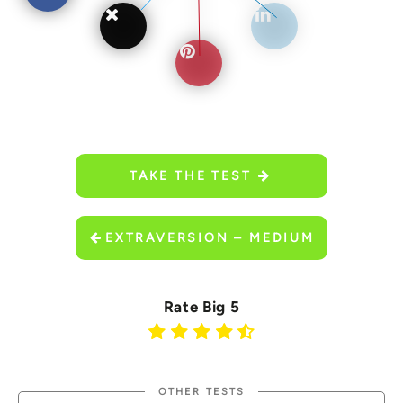
TAKE THE TEST
EXTRAVERSION – MEDIUM
Rate Big 5
OTHER TESTS