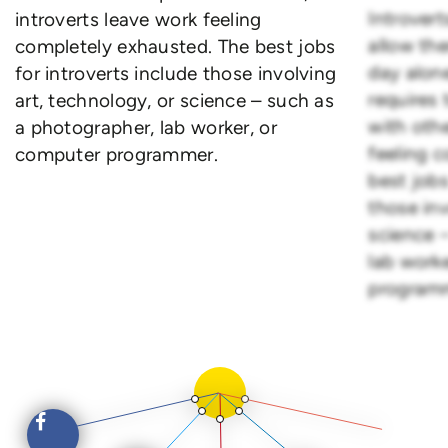
Introvert
introverts leave work feeling
allow th
completely exhausted. The best jobs
day alone
for introverts include those involving
requires
art, technology, or science – such as
with othe
a photographer, lab worker, or
feeling 
computer programmer.
best jobs
those inv
science 
lab work
program