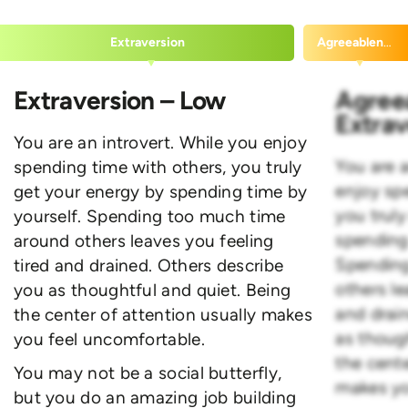
Extraversion
Agreeableness
Extraversion – Low
Agree
Extrav
You are an introvert. While you enjoy
You are a
spending time with others, you truly
enjoy sp
get your energy by spending time by
you trul
yourself. Spending too much time
spending
around others leaves you feeling
Spending
tired and drained. Others describe
others le
you as thoughtful and quiet. Being
and drai
the center of attention usually makes
as thoug
you feel uncomfortable.
the cente
You may not be a social butterfly,
makes yo
but you do an amazing job building