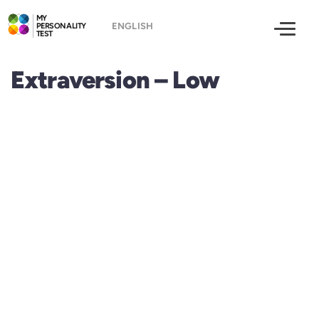
MY
PERSONALITY
TEST
Extraversion – Low