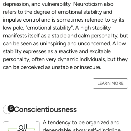
depression, and vulnerability. Neuroticism also
refers to the degree of emotional stability and
impulse control and is sometimes referred to by its
low pole, "emotional stability". A high stability
manifests itself as a stable and calm personality, but
can be seen as uninspiring and unconcerned. A low
stability expresses as a reactive and excitable
personality, often very dynamic individuals, but they
can be perceived as unstable or insecure.
LEARN MORE
Conscientiousness
5
A tendency to be organized and
dependable, show self-discipline,