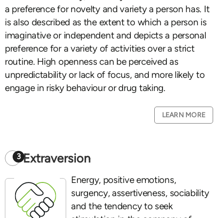
a preference for novelty and variety a person has. It
is also described as the extent to which a person is
imaginative or independent and depicts a personal
preference for a variety of activities over a strict
routine. High openness can be perceived as
unpredictability or lack of focus, and more likely to
engage in risky behaviour or drug taking.
LEARN MORE
Extraversion
3
Energy, positive emotions,
surgency, assertiveness, sociability
and the tendency to seek