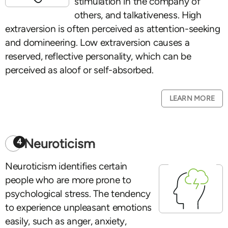
stimulation in the company of
others, and talkativeness. High
extraversion is often perceived as attention-seeking
and domineering. Low extraversion causes a
reserved, reflective personality, which can be
perceived as aloof or self-absorbed.
LEARN MORE
Neuroticism
4
Neuroticism identifies certain
people who are more prone to
psychological stress. The tendency
to experience unpleasant emotions
easily, such as anger, anxiety,