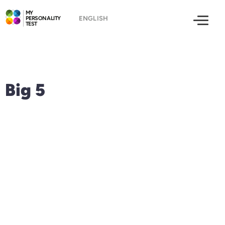
MY
PERSONALITY
TEST
Big 5