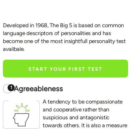
Developed in 1968, The Big 5 is based on common
language descriptors of personalities and has
become one of the most insightfull personality test
availbale.
START YOUR FIRST TEST
Agreeableness
1
A tendency to be compassionate
and cooperative rather than
suspicious and antagonistic
towards others. It is also a measure