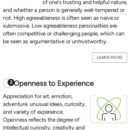
of one's trusting and helpful nature,
and whether a person is generally well-tempered or
not. High agreeableness is often seen as naive or
submissive. Low agreeableness personalities are
often competitive or challenging people, which can
be seen as argumentative or untrustworthy.
LEARN MORE
Openness to Experience
2
Appreciation for art, emotion,
adventure, unusual ideas, curiosity,
and variety of experience.
Openness reflects the degree of
intellectual curiosity, creativity and