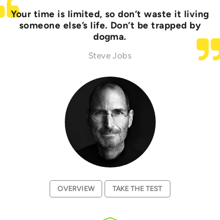
Your time is limited, so don’t waste it living
someone else’s life. Don’t be trapped by
dogma.
Steve Jobs
OVERVIEW
TAKE THE TEST