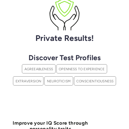
Private Results!
Discover Test Profiles
AGREEABLENESS
OPENNESS TO EXPERIENCE
EXTRAVERSION
NEUROTICISM
CONSCIENTIOUSNESS
Improve your IQ Score through
personality traits