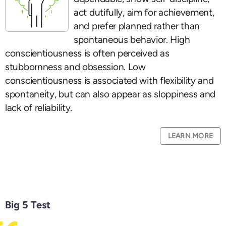
act dutifully, aim for achievement,
and prefer planned rather than
spontaneous behavior. High
conscientiousness is often perceived as
stubbornness and obsession. Low
conscientiousness is associated with flexibility and
spontaneity, but can also appear as sloppiness and
lack of reliability.
LEARN MORE
Big 5 Test