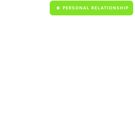
PERSONAL RELATIONSHIP