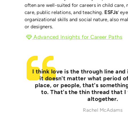
often are well-suited for careers in child care
care, public relations, and teaching.
ESFJs
’ ey
organizational skills and social nature, also 
or designers.
Advanced Insights for Career Paths
I think love is the through line and 
it doesn't matter what period of
place, or people, that's somethin
to. That's the thin thread that I
altogether.
Rachel McAdams