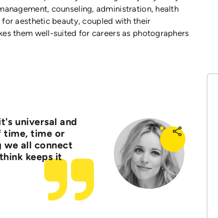
, management, counseling, administration, health
e for aesthetic beauty, coupled with their
makes them well-suited for careers as photographers
it's universal and
 time, time or
g we all connect
 think keeps it