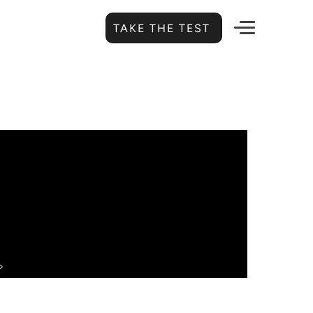
TAKE THE TEST