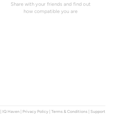
Share with your friends and find out
how compatible you are
|
IQ Haven
|
Privacy Policy
|
Terms & Conditions
|
Support