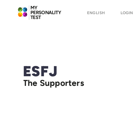
MY
PERSONALITY
ENGLISH
LOGIN
TEST
ESFJ
The Supporters