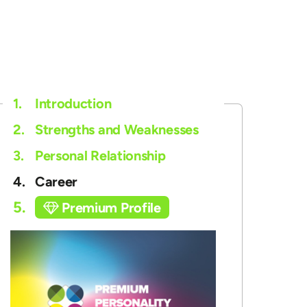
1.
Introduction
2.
Strengths and Weaknesses
3.
Personal Relationship
4.
Career
5.
Premium Profile