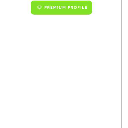
PREMIUM PROFILE