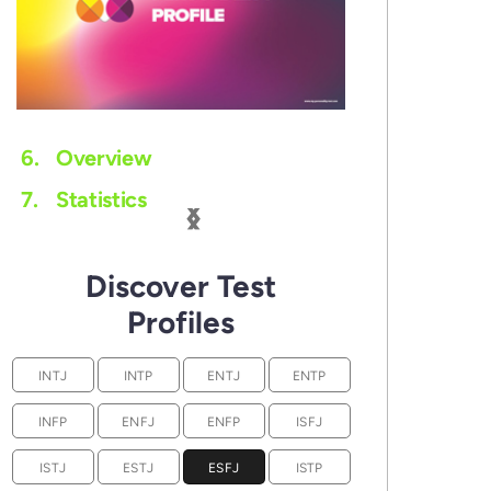
6.
Overview
‹
›
7.
Statistics
Discover Test
Profiles
INTJ
INTP
ENTJ
ENTP
INFP
ENFJ
ENFP
ISFJ
ISTJ
ESTJ
ESFJ
ISTP