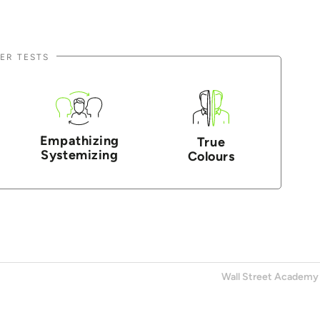
ER TESTS
Empathizing
True
Systemizing
Colours
Wall Street Academy