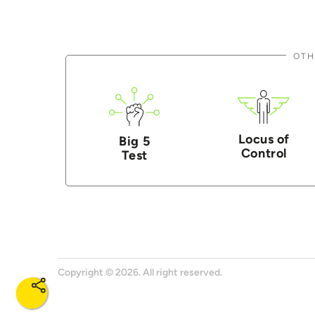
OTH
Locus of
Big 5
Control
Test
Copyright © 2026. All right reserved.