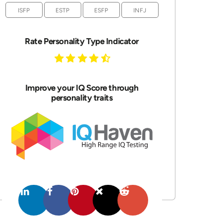
ISFP
ESTP
ESFP
INFJ
Rate Personality Type Indicator
Improve your IQ Score through
personality traits