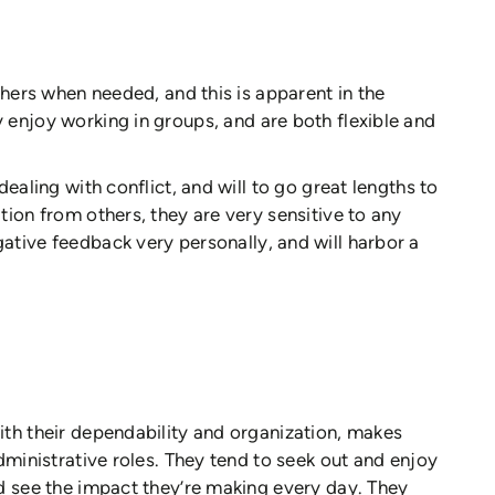
others when needed, and this is apparent in the
 enjoy working in groups, and are both flexible and
ealing with conflict, and will to go great lengths to
tion from others, they are very sensitive to any
gative feedback very personally, and will harbor a
ith their dependability and organization, makes
dministrative roles. They tend to seek out and enjoy
d see the impact they’re making every day. They