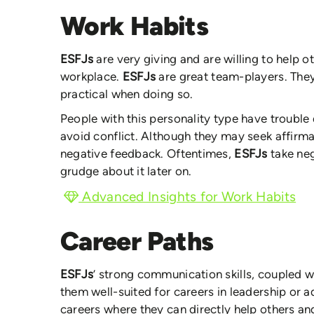
Work Habits
ESFJs
are very giving and are willing to help 
workplace.
ESFJs
are great team-players. They
practical when doing so.
People with this personality type have trouble d
avoid conflict. Although they may seek affirma
negative feedback. Oftentimes,
ESFJs
take ne
grudge about it later on.
Advanced Insights for Work Habits
Career Paths
ESFJs
’ strong communication skills, coupled w
them well-suited for careers in leadership or a
careers where they can directly help others an