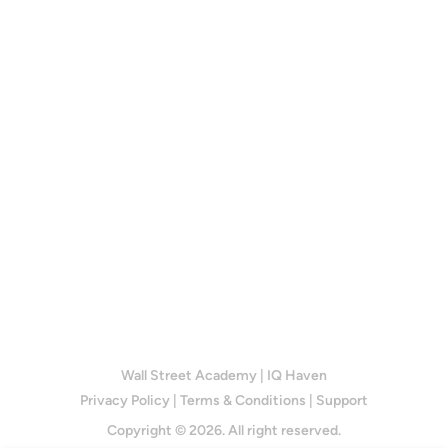
Wall Street Academy
|
IQ Haven
Privacy Policy
|
Terms & Conditions
|
Support
Copyright © 2026. All right reserved.