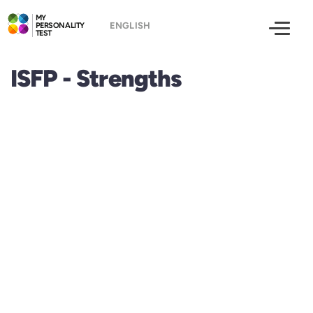
MY
PERSONALITY
TEST
ISFP - Strengths