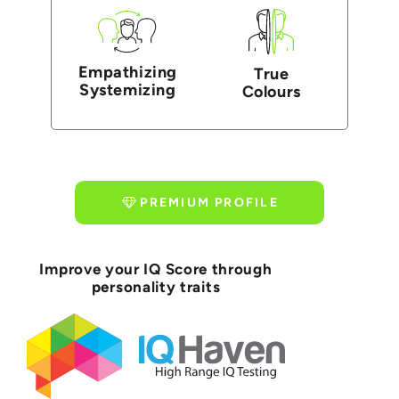
Empathizing
True
Systemizing
Colours
PREMIUM PROFILE
Improve your IQ Score through
personality traits