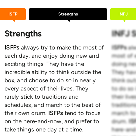
ISFP
Strengths
INFJ
Strengths
INFJ 
ISFPs
always try to make the most of
ISFPs
al
each day, and enjoy doing new and
most of 
exciting things. They have the
doing ne
incredible ability to think outside the
They have
box, and choose to do so in nearly
think ou
every aspect of their lives. They
to do so 
rarely stick to traditions and
their live
schedules, and march to the beat of
traditio
their own drum.
ISFPs
tend to focus
march to
on the here-and-now, and prefer to
drum.
IS
take things one day at a time.
here-and