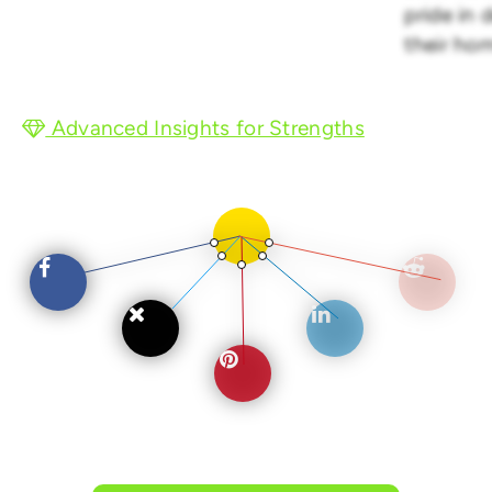
pride in 
their ho
Advanced Insights for Strengths