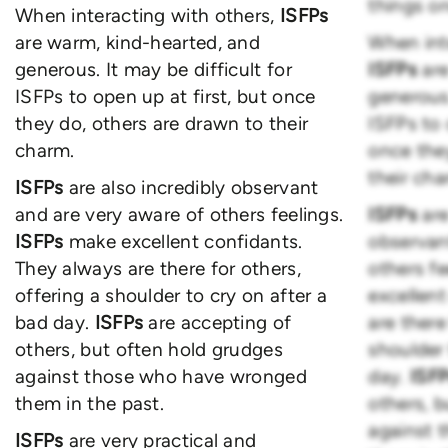
things on
When interacting with others,
ISFPs
are warm, kind-hearted, and
When int
generous. It may be difficult for
ISFPs
ar
ISFPs to open up at first, but once
generous.
they do, others are drawn to their
ISFPs to 
charm.
once the
their cha
ISFPs
are also incredibly observant
and are very aware of others feelings.
ISFPs
are
ISFPs
make excellent confidants.
observan
They always are there for others,
others fe
offering a shoulder to cry on after a
excellen
bad day.
ISFPs
are accepting of
are there
others, but often hold grudges
shoulder 
against those who have wronged
day.
ISF
them in the past.
others, 
against 
ISFPs
are very practical and