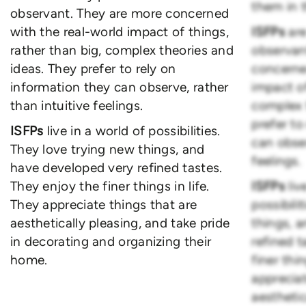
them in t
observant. They are more concerned
with the real-world impact of things,
ISFPs
are
rather than big, complex theories and
observan
ideas. They prefer to rely on
concerne
information they can observe, rather
impact of
than intuitive feelings.
complex 
prefer to
ISFPs
live in a world of possibilities.
can obser
They love trying new things, and
feelings.
have developed very refined tastes.
They enjoy the finer things in life.
ISFPs
liv
They appreciate things that are
possibili
aesthetically pleasing, and take pride
things, 
in decorating and organizing their
refined t
home.
finer thin
appreciat
aesthetic