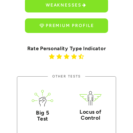
WEAKNESSES
PREMIUM PROFILE
Rate Personality Type Indicator
OTHER TESTS
Locus of
Big 5
Control
Test