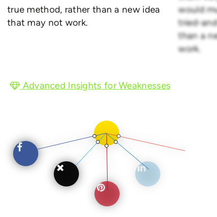
true method, rather than a new idea
would mu
that may not work.
tried-an
than a n
work.
Advanced Insights for Weaknesses