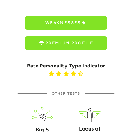
WEAKNESSES
PREMIUM PROFILE
Rate Personality Type Indicator
OTHER TESTS
Locus of
Big 5