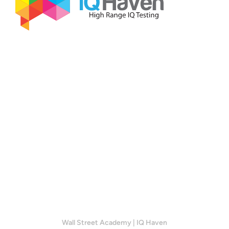
Wall Street Academy
|
IQ Haven