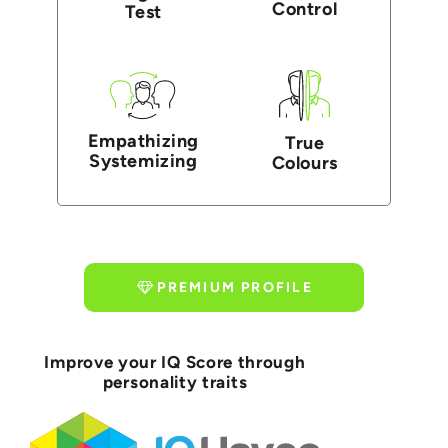
Control
Test
Empathizing
True
Systemizing
Colours
PREMIUM PROFILE
Improve your IQ Score through
personality traits