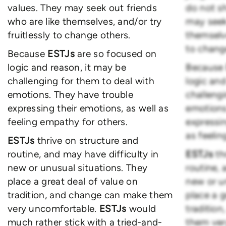
values. They may seek out friends
do not s
who are like themselves, and/or try
may seek 
fruitlessly to change others.
themselve
to chang
Because
ESTJs
are so focused on
logic and reason, it may be
Because
challenging for them to deal with
logic and
emotions. They have trouble
challengi
expressing their emotions, as well as
emotions
feeling empathy for others.
expressin
as feelin
ESTJs
thrive on structure and
routine, and may have difficulty in
ESTJs
th
new or unusual situations. They
routine, 
place a great deal of value on
new or u
tradition, and change can make them
place a g
very uncomfortable.
ESTJs
would
traditio
much rather stick with a tried-and-
them ver