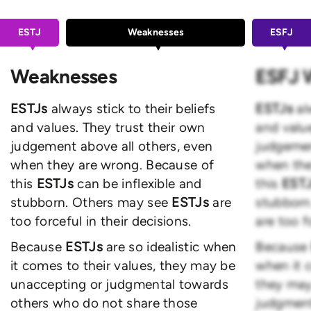
ESTJ
Weaknesses
ESFJ
Weaknesses
ESFJ 
ESTJs
always stick to their beliefs
ESTJs
al
and values. They trust their own
and value
judgement above all others, even
judgemen
when they are wrong. Because of
when the
this
ESTJs
can be inflexible and
this
EST
stubborn. Others may see
ESTJs
are
stubborn
too forceful in their decisions.
are too f
Because
ESTJs
are so idealistic when
Because
it comes to their values, they may be
when it c
unaccepting or judgmental towards
they may
others who do not share those
judgment