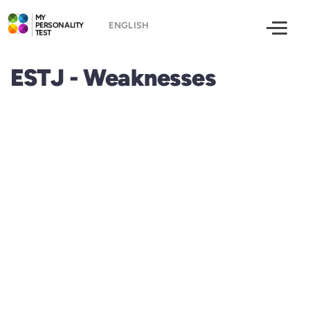
MY
PERSONALITY
TEST
ESTJ - Weaknesses